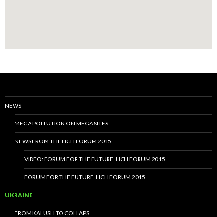
NEWS
MEGA POLLUTION ON MEGA SITES
NEWS FROM THE HCH FORUM 2015
VIDEO: FORUM FOR THE FUTURE. HCH FORUM 2015
FORUM FOR THE FUTURE. HCH FORUM 2015
UKRAINE
FROM KALUSH TO COLLAPS