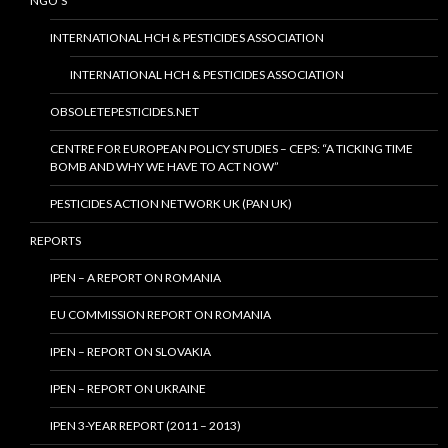
NGO’S
INTERNATIONAL HCH & PESTICIDES ASSOCIATION
INTERNATIONAL HCH & PESTICIDES ASSOCIATION
OBSOLETEPESTICIDES.NET
CENTRE FOR EUROPEAN POLICY STUDIES – CEPS: “A TICKING TIME
BOMB AND WHY WE HAVE TO ACT NOW”
PESTICIDES ACTION NETWORK UK (PAN UK)
REPORTS
IPEN – A REPORT ON ROMANIA
EU COMMISSION REPORT ON ROMANIA
IPEN – REPORT ON SLOVAKIA
IPEN – REPORT ON UKRAINE
IPEN 3-YEAR REPORT (2011 – 2013)