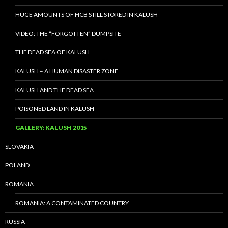
HUGE AMOUNTS OF HCB STILL STORED IN KALUSH
VIDEO: THE “FORGOTTEN” DUMPSITE
THE DEAD SEA OF KALUSH
KALUSH – A HUMAN DISASTER ZONE
KALUSH AND THE DEAD SEA
POISONED LAND IN KALUSH
GALLERY: KALUSH 2015
SLOVAKIA
POLAND
ROMANIA
ROMANIA: A CONTAMINATED COUNTRY
RUSSIA