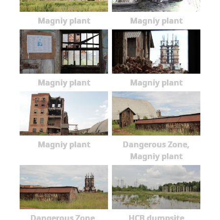
Magniy plant
Magniy plant
Magniy plant
Magniy plant
Magniy plant
Dangerous Zone,
Magniy plant
Dangerous Zone,
HCB dumpsite