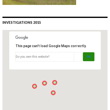
INVESTIGATIONS 2015
This page can't load Google Maps correctly.
Do you own this website?
OK