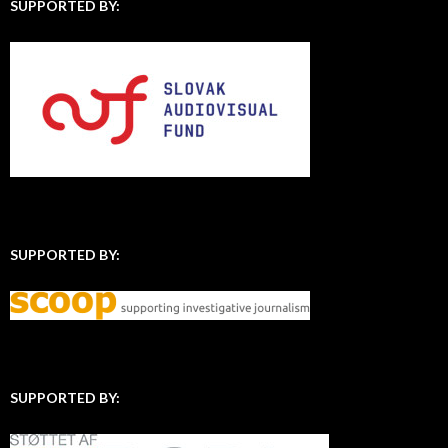
SUPPORTED BY:
SUPPORTED BY:
SUPPORTED BY: