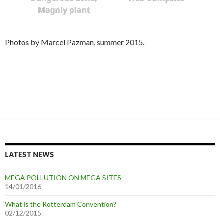
Magniy plant
Photos by Marcel Pazman, summer 2015.
LATEST NEWS
MEGA POLLUTION ON MEGA SITES
14/01/2016
What is the Rotterdam Convention?
02/12/2015