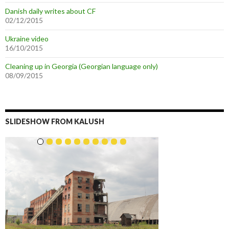
Danish daily writes about CF
02/12/2015
Ukraine video
16/10/2015
Cleaning up in Georgia (Georgian language only)
08/09/2015
SLIDESHOW FROM KALUSH