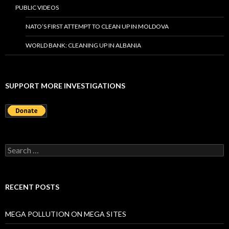
PUBLIC VIDEOS
NATO’S FIRST ATTEMPT TO CLEAN UP IN MOLDOVA
WORLD BANK: CLEANING UP IN ALBANIA
SUPPORT MORE INVESTIGATIONS
S
e
a
r
c
RECENT POSTS
h
f
o
MEGA POLLUTION ON MEGA SITES
r