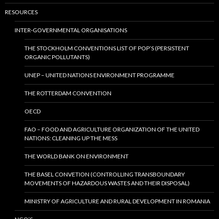
RESOURCES
INTER-GOVERNMENTAL ORGANISATIONS
THE STOCKHOLM CONVENTIONS LIST OF POP’S (PERSISTENT
ORGANIC POLLUTANTS)
UNEP – UNITED NATIONS ENVIRONMENT PROGRAMME
THE ROTTERDAM CONVENTION
OECD
FAO – FOOD AND AGRICULTURE ORGANIZATION OF THE UNITED
NATIONS: CLEANING UP THE MESS
THE WORLD BANK ON ENVIRONMENT
THE BASEL CONVETION (CONTROLLING TRANSBOUNDARY
MOVEMENTS OF HAZARDOUS WASTES AND THEIR DISPOSAL)
MINISTRY OF AGRICULTURE AND RURAL DEVELOPMENT IN ROMANIA