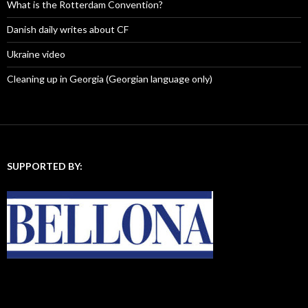
:
What is the Rotterdam Convention?
Danish daily writes about CF
Ukraine video
Cleaning up in Georgia (Georgian language only)
SUPPORTED BY: